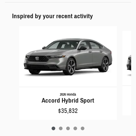
Inspired by your recent activity
Slide 1 of 5
2026 Honda
Accord Hybrid Sport
$35,832