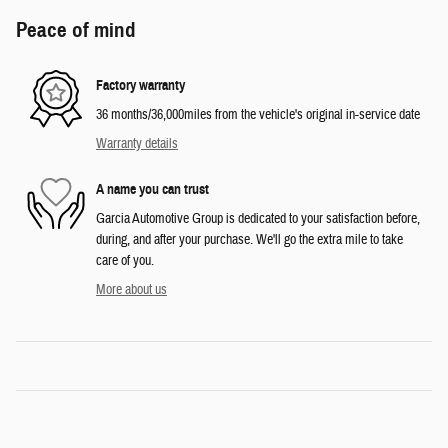
Peace of mind
Factory warranty
36 months/36,000miles from the vehicle's original in-service date
Warranty details
A name you can trust
Garcia Automotive Group is dedicated to your satisfaction before,
during, and after your purchase. We'll go the extra mile to take
care of you.
More about us