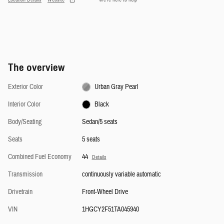
The overview
Exterior Color
Urban Gray Pearl
Interior Color
Black
Body/Seating
Sedan/5 seats
Seats
5 seats
Combined Fuel Economy
44
Details
Transmission
continuously variable automatic
Drivetrain
Front-Wheel Drive
VIN
1HGCY2F51TA045940