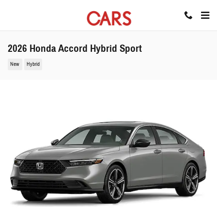
Skip to main content
2026 Honda Accord Hybrid Sport
New
Hybrid