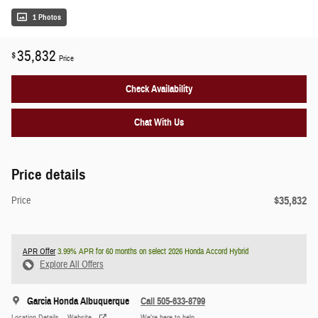
1 Photos
35,832
$
Price
Check Availability
Chat With Us
Price details
$35,832
Price
APR Offer
3.99% APR for 60 months on select 2026 Honda Accord Hybrid
Explore All Offers
Garcia Honda Albuquerque
Call 505-633-8799
Location Details
Website
We’re here to help