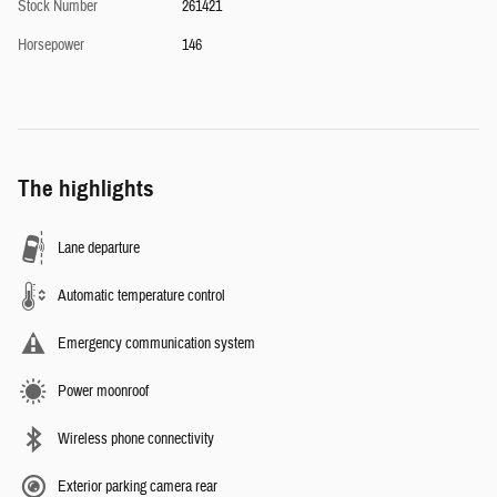
Stock Number
261421
Horsepower
146
The highlights
Lane departure
Automatic temperature control
Emergency communication system
Power moonroof
Wireless phone connectivity
Exterior parking camera rear