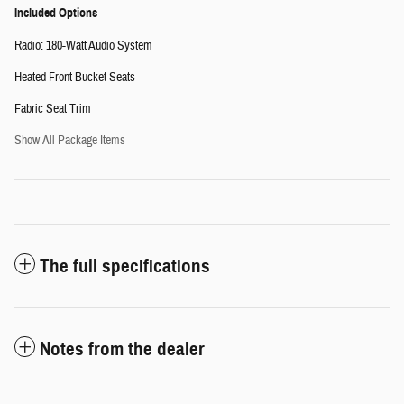
Included Options
Radio: 180-Watt Audio System
Heated Front Bucket Seats
Fabric Seat Trim
Show All Package Items
The full specifications
Notes from the dealer