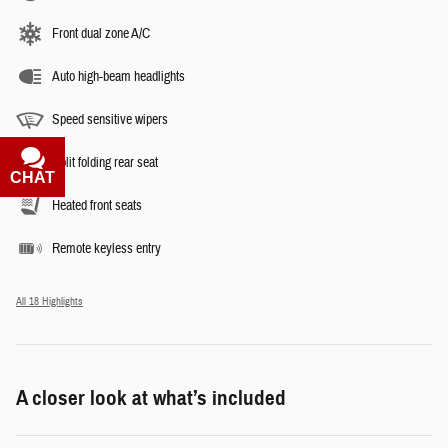
Front dual zone A/C
Auto high-beam headlights
Speed sensitive wipers
Split folding rear seat
CHAT
TEXT
Heated front seats
Remote keyless entry
All 18 Highlights
A closer look at what’s included