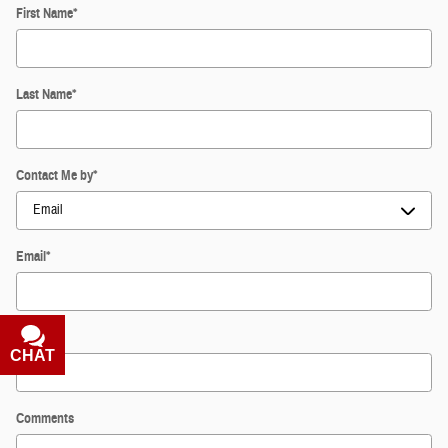
First Name
*
Last Name
*
Contact Me by
*
Email
*
Phone
CHAT
TEXT
Comments