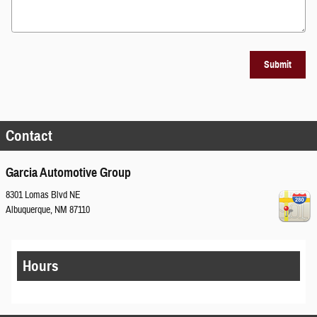
Submit
Contact
Garcia Automotive Group
8301 Lomas Blvd NE
Albuquerque
,
NM
87110
Hours