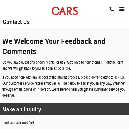
Skip to main content
Contact Us
We Welcome Your Feedback and
Comments
Do you have questions or comments for us? We'd love to hear them! Fill out the form
and we will get back to you as soon as possible.
If you need help with any aspect of the buying process, please don't hesitate to ask us.
Our customer service representatives will be happy to assist you in any way. Whether
through email, phone or in person, we're here to help you get the customer service you
deserve.
Make an Inquiry
* Indicates a required field