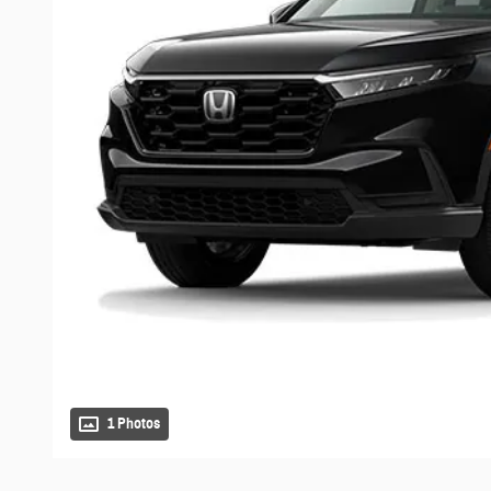
1 Photos