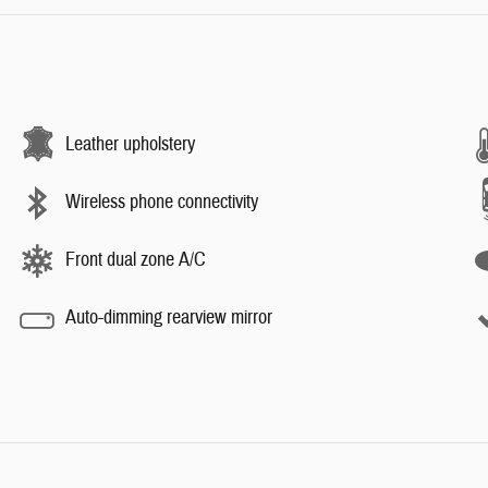
Leather upholstery
Wireless phone connectivity
Front dual zone A/C
Auto-dimming rearview mirror