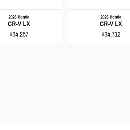
2026 Honda
2026 Honda
CR-V LX
CR-V LX
$34,257
$34,712