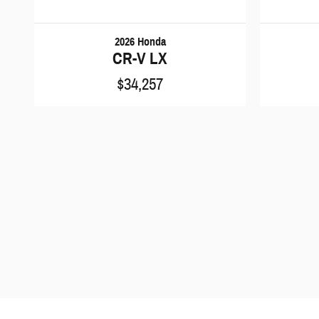
2026 Honda
CR-V LX
$34,257