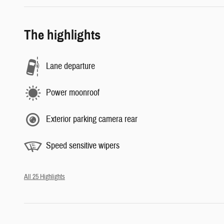
The highlights
Lane departure
Power moonroof
Exterior parking camera rear
Speed sensitive wipers
All 25 Highlights