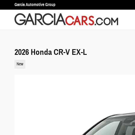
Skip to main content
Garcia Automotive Group
2026 Honda CR-V EX-L
New