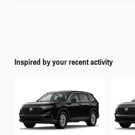
Inspired by your recent activity