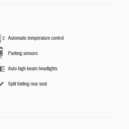
Automatic temperature control
Parking sensors
Auto high-beam headlights
Split folding rear seat