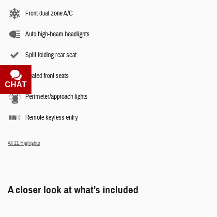
Front dual zone A/C
Auto high-beam headlights
Split folding rear seat
Heated front seats
CHAT
TEXT
Perimeter/approach lights
Remote keyless entry
All 21 Highlights
A closer look at what’s included