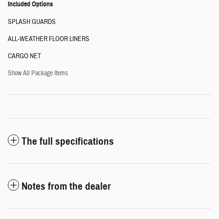
Included Options
SPLASH GUARDS
ALL-WEATHER FLOOR LINERS
CARGO NET
Show All Package Items
The full specifications
Notes from the dealer