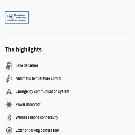
The highlights
Lane departure
Automatic temperature control
Emergency communication system
Power moonroof
Wireless phone connectivity
Exterior parking camera rear