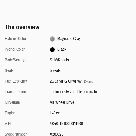
The overview
Exterior Color
Magnetite Gray
Interior Color
Black
Body/Seating
SUV/5 seats
Seats
5 seats
Fuel Economy
26/33 MPG City/Hwy
Details
Transmission
continuously variable automatic
Drivetrain
All-Wheel Drive
Engine
H-4 cyl
VIN
4S4SLDD63T3111906
Stock Number
X260623