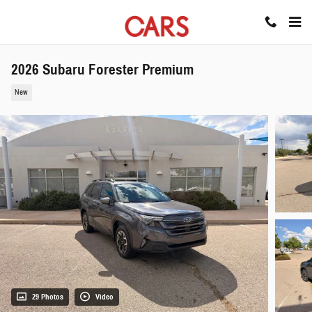
Skip to main content
2026 Subaru Forester Premium
New
29 Photos
Video