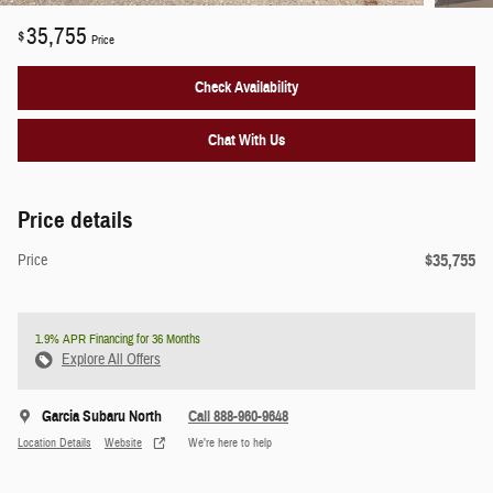
35,755
$
Price
Check Availability
Chat With Us
Price details
$35,755
Price
1.9% APR Financing for 36 Months
Explore All Offers
Garcia Subaru North
Call 888-960-9648
Location Details
Website
We’re here to help