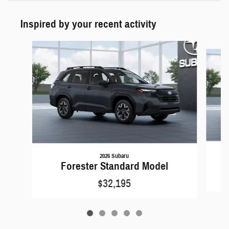
Inspired by your recent activity
Slide 1 of 5
2026 Subaru
Forester Standard Model
$32,195