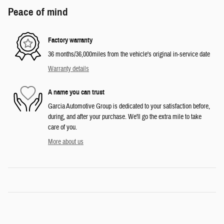
Peace of mind
Factory warranty
36 months/36,000miles from the vehicle's original in-service date
Warranty details
A name you can trust
Garcia Automotive Group is dedicated to your satisfaction before,
during, and after your purchase. We'll go the extra mile to take
care of you.
More about us